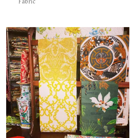
Fabric