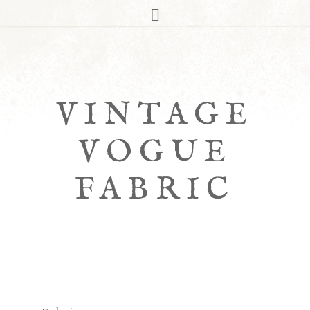
VINTAGE
VOGUE
FABRIC