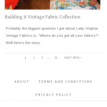
Building A Vintage Fabric Collection
Probably the biggest question I get about Lady Virginia
Vintage Fabrics is, “Where do you get all your fabrics?”
Well here’s the story.
…
1
2
3
31
NEXT PAGE »
ABOUT
TERMS AND CONDITIONS
PRIVACY POLICY